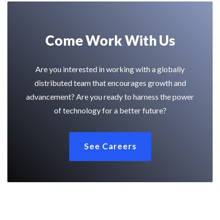
Come Work With Us
Are you interested in working with a globally
distributed team that encourages growth and
advancement? Are you ready to harness the power
of technology for a better future?
See Careers