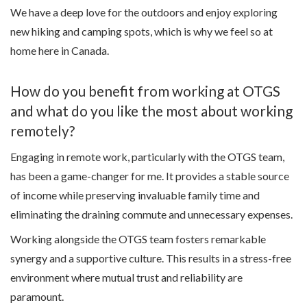
We have a deep love for the outdoors and enjoy exploring
new hiking and camping spots, which is why we feel so at
home here in Canada.
How do you benefit from working at OTGS
and what do you like the most about working
remotely?
Engaging in remote work, particularly with the OTGS team,
has been a game-changer for me. It provides a stable source
of income while preserving invaluable family time and
eliminating the draining commute and unnecessary expenses.
Working alongside the OTGS team fosters remarkable
synergy and a supportive culture. This results in a stress-free
environment where mutual trust and reliability are
paramount.