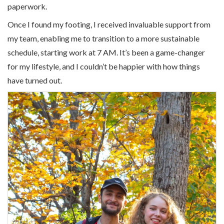
paperwork.
Once I found my footing, I received invaluable support from
my team, enabling me to transition to a more sustainable
schedule, starting work at 7 AM. It’s been a game-changer
for my lifestyle, and I couldn’t be happier with how things
have turned out.