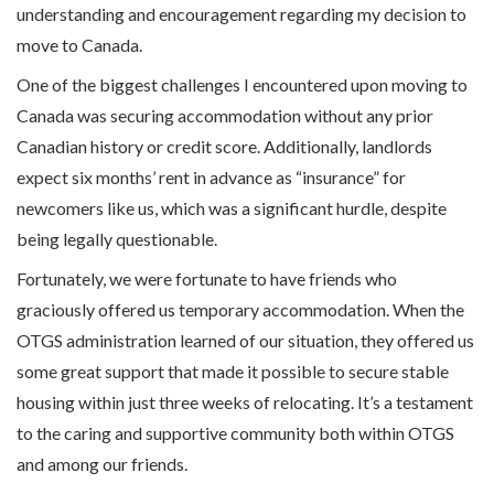
understanding and encouragement regarding my decision to
move to Canada.
One of the biggest challenges I encountered upon moving to
Canada was securing accommodation without any prior
Canadian history or credit score. Additionally, landlords
expect six months’ rent in advance as “insurance” for
newcomers like us, which was a significant hurdle, despite
being legally questionable.
Fortunately, we were fortunate to have friends who
graciously offered us temporary accommodation. When the
OTGS administration learned of our situation, they offered us
some great support that made it possible to secure stable
housing within just three weeks of relocating. It’s a testament
to the caring and supportive community both within OTGS
and among our friends.