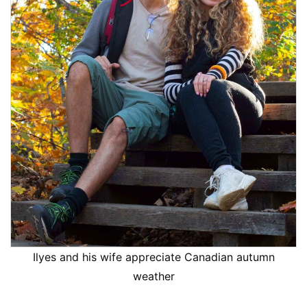
Ilyes and his wife appreciate Canadian autumn
weather