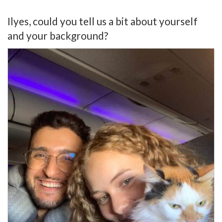
Ilyes, could you tell us a bit about yourself
and your background?