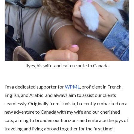
Ilyes, his wife, and cat en route to Canada
I’m a dedicated supporter for
WPML
, proficient in French,
English, and Arabic, and always aim to assist our clients
seamlessly. Originally from Tunisia, I recently embarked on a
new adventure to Canada with my wife and our cherished
cats, aiming to broaden our horizons and embrace the joys of
traveling and living abroad together for the first time!