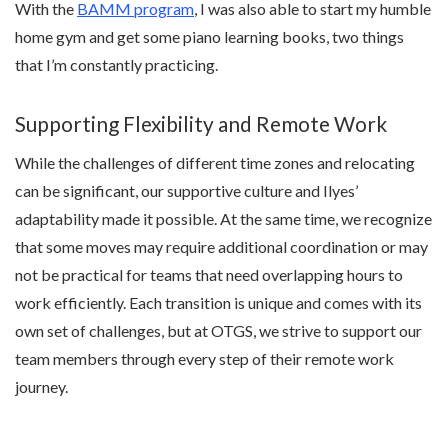
With the
BAMM program
, I was also able to start my humble
home gym and get some piano learning books, two things
that I’m constantly practicing.
Supporting Flexibility and Remote Work
While the challenges of different time zones and relocating
can be significant, our supportive culture and Ilyes’
adaptability made it possible. At the same time, we recognize
that some moves may require additional coordination or may
not be practical for teams that need overlapping hours to
work efficiently. Each transition is unique and comes with its
own set of challenges, but at OTGS, we strive to support our
team members through every step of their remote work
journey.