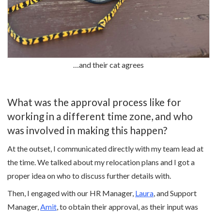
…and their cat agrees
What was the approval process like for
working in a different time zone, and who
was involved in making this happen?
At the outset, I communicated directly with my team lead at
the time. We talked about my relocation plans and I got a
proper idea on who to discuss further details with.
Then, I engaged with our HR Manager,
Laura
, and Support
Manager,
Amit
, to obtain their approval, as their input was