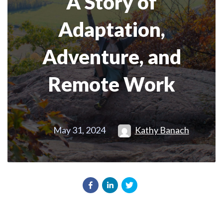
A Story of
Adaptation,
Adventure, and
Remote Work
May 31, 2024
Kathy Banach