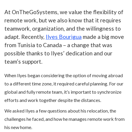
At OnTheGoSystems, we value the flexibility of
remote work, but we also know that it requires
teamwork, organization, and the willingness to
adapt. Recently,
Ilyes Bourigua
made a big move
from Tunisia to Canada – a change that was
possible thanks to Ilyes’ dedication and our
team’s support.
When Ilyes began considering the option of moving abroad
to a different time zone, it required careful planning. For our
global and fully remote team, it’s important to synchronize
efforts and work together despite the distances.
We asked Ilyes a few questions about his relocation, the
challenges he faced, and how he manages remote work from
his new home.