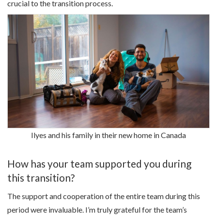
crucial to the transition process.
Ilyes and his family in their new home in Canada
How has your team supported you during
this transition?
The support and cooperation of the entire team during this
period were invaluable. I’m truly grateful for the team’s