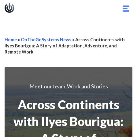
Togg
navig
Home
»
OnTheGoSystems News
»
Across Continents with
Ilyes Bourigua: A Story of Adaptation, Adventure, and
Remote Work
Meet our team
Work and Stories
,
Across Continents
with Ilyes Bourigua: