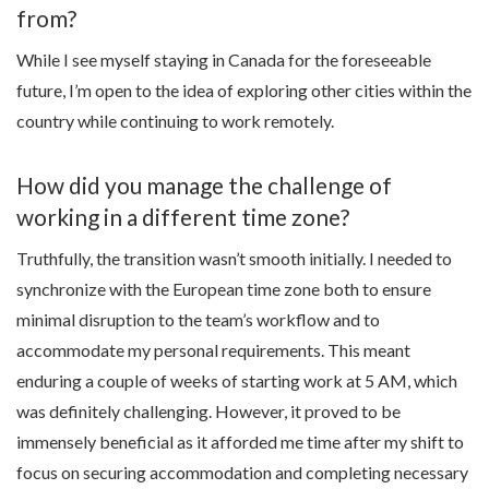
from?
While I see myself staying in Canada for the foreseeable
future, I’m open to the idea of exploring other cities within the
country while continuing to work remotely.
How did you manage the challenge of
working in a different time zone?
Truthfully, the transition wasn’t smooth initially. I needed to
synchronize with the European time zone both to ensure
minimal disruption to the team’s workflow and to
accommodate my personal requirements. This meant
enduring a couple of weeks of starting work at 5 AM, which
was definitely challenging. However, it proved to be
immensely beneficial as it afforded me time after my shift to
focus on securing accommodation and completing necessary