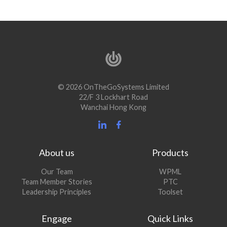
© 2026 OnTheGoSystems Limited
22/F 3 Lockhart Road
Wanchai Hong Kong
About us
Products
Our Team
WPML
Team Member Stories
PTC
Leadership Principles
Toolset
Engage
Quick Links