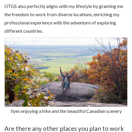
OTGS also perfectly aligns with my lifestyle by granting me
the freedom to work from diverse locations, enriching my
professional experience with the adventure of exploring
different countries.
Ilyes enjoying a hike and the beautiful Canadian scenery
Are there any other places you plan to work