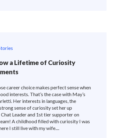
tories
ow a Lifetime of Curiosity
oments
se career choice makes perfect sense when
hood interests. That’s the case with May’s
letti. Her interests in languages, the
strong sense of curiosity set her up
e Chat Leader and 1st tier supporter on
am! A childhood filled with curiosity I was
e I still live with my wife....