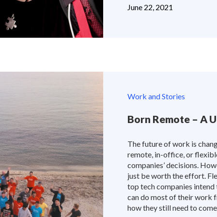
June 22, 2021
Work and Stories
Born Remote – A U
The future of work is chang
remote, in-office, or flexi
companies’ decisions. How
just be worth the effort.
top tech companies intend 
can do most of their work 
how they still need to come 