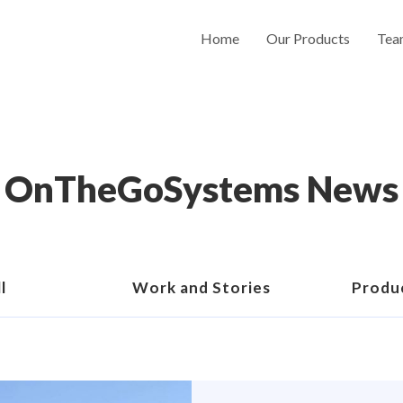
Home
Our Products
Tea
OnTheGoSystems News
l
Work and Stories
Produ