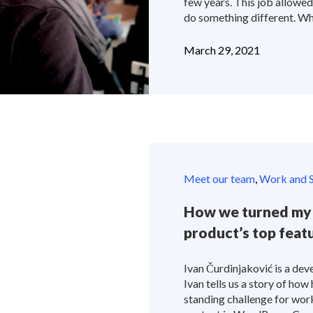
few years. This job allowe
do something different. Wh
March 29, 2021
Meet our team
,
Work and S
How we turned my 
product’s top feat
Ivan Čurdinjaković is a deve
Ivan tells us a story of how
standing challenge for work