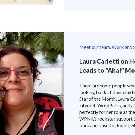
Meet our team
,
Work and S
Laura Carletti on H
Leads to “Aha!” M
There are some people who
looking back at their child
Star of the Month, Laura Car
internet, WordPress, and a 
perfectly for her role as th
WPML’s rockstar support te
born and raised in Rome, wher