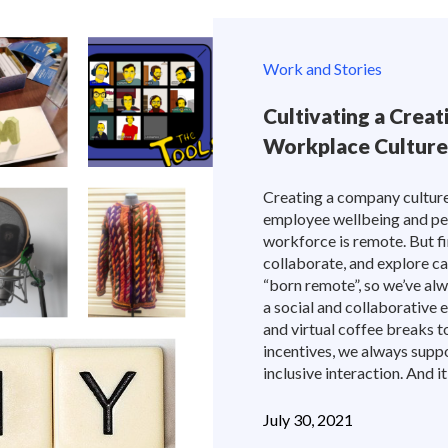
Work and Stories
Cultivating a Crea
Workplace Culture
Creating a company culture t
employee wellbeing and pe
workforce is remote. But fi
collaborate, and explore 
“born remote”, so we’ve al
a social and collaborative
and virtual coffee breaks 
incentives, we always supp
inclusive interaction. And it
July 30, 2021