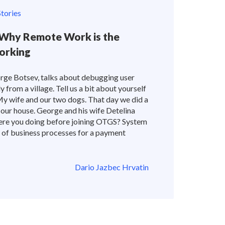
tories
Why Remote Work is the
orking
rge Botsev, talks about debugging user
from a village. Tell us a bit about yourself
My wife and our two dogs. That day we did a
 our house. George and his wife Detelina
ere you doing before joining OTGS? System
 of business processes for a payment
Dario Jazbec Hrvatin