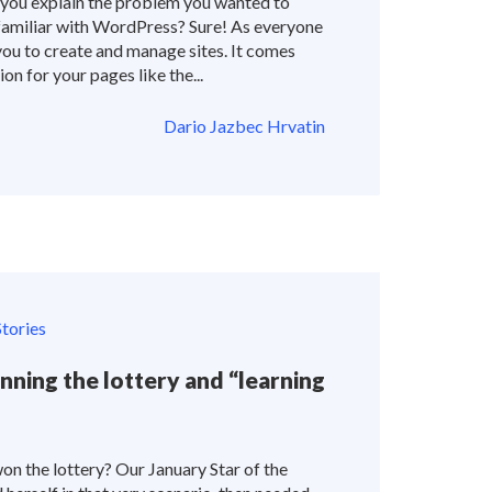
you explain the problem you wanted to
familiar with WordPress? Sure! As everyone
u to create and manage sites. It comes
n for your pages like the...
Dario Jazbec Hrvatin
tories
nning the lottery and “learning
on the lottery? Our January Star of the