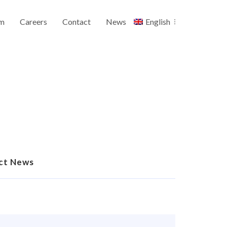
m
Careers
Contact
News
English
ct News