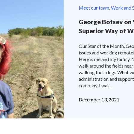
Meet our team
,
Work and S
George Botsev on 
Superior Way of W
Our Star of the Month, Geo
issues and working remotely 
Here is me and my family. 
walk around the fields near
walking their dogs What w
administration and support
company. I was...
December 13, 2021