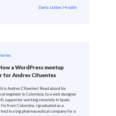
Dario Jazbec Hrvatin
tories
: How a WordPress meetup
er for Andres Cifuentes
th is Andres Cifuentes! Read about his
cal engineer in Colombia, to a web designer
PML supporter working remotely in Spain.
f! I’m from Colombia. I graduated as a
rked in a big pharmaceutical company for a