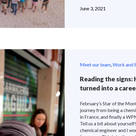
June 3, 2021
Meet our team
,
Work and S
Reading the signs
turned into a care
February’s Star of the Mon
journey from being a chemi
in France, and finally a W
Tell us a bit about yoursel
chemical engineer and I wo