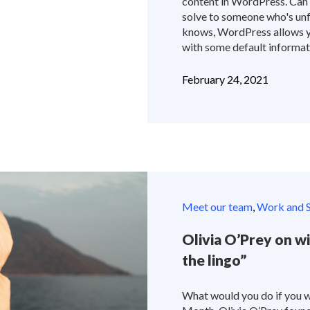
content in WordPress. Can 
solve to someone who's un
knows, WordPress allows yo
with some default informatio
February 24, 2021
Meet our team
,
Work and S
Olivia O’Prey on wi
the lingo”
What would you do if you w