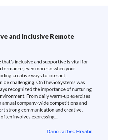
tive and Inclusive Remote
hat’s inclusive and supportive is vital for
rformance, even more so when your
nding creative ways to interact,
can be challenging. OnTheGoSystems was
ways recognized the importance of nurturing
 environment. From daily warm-up exercises
to annual company-wide competitions and
ort strong communication and creative,
 often involves expressing...
Dario Jazbec Hrvatin