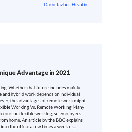
Dario Jazbec Hrvatin
nique Advantage in 2021
ing. Whether that future includes mainly
ble and hybrid work depends on individual
ever, the advantages of remote work might
 Flexible Working Vs. Remote Working Many
to pursue flexible working, so employees
from home. An article by the BBC explains
into the office a few times a week or...