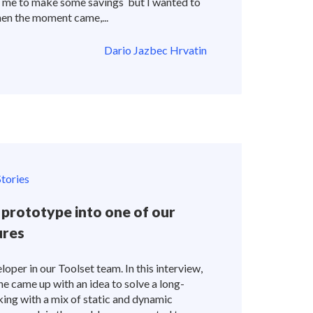
d me to make some savings but I wanted to
en the moment came,...
Dario Jazbec Hrvatin
tories
prototype into one of our
ures
loper in our Toolset team. In this interview,
 he came up with an idea to solve a long-
ing with a mix of static and dynamic