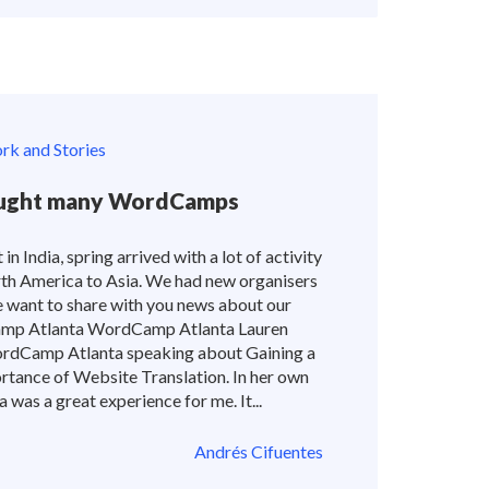
k and Stories
rought many WordCamps
 in India, spring arrived with a lot of activity
rth America to Asia. We had new organisers
e want to share with you news about our
p Atlanta WordCamp Atlanta Lauren
ordCamp Atlanta speaking about Gaining a
tance of Website Translation. In her own
as a great experience for me. It...
Andrés Cifuentes