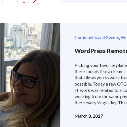
Community and Events
,
Wor
WordPress Remote
Picking your favorite place
there sounds like a dream c
that allows you to work fro
possible. Today a few OTGS 
IT work was related to a co
working from the same phy
there every single day. Thin
March 8, 2017