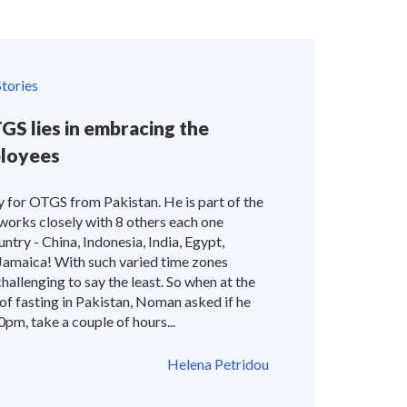
tories
GS lies in embracing the
ployees
or OTGS from Pakistan. He is part of the
orks closely with 8 others each one
ntry - China, Indonesia, India, Egypt,
Jamaica! With such varied time zones
hallenging to say the least. So when at the
of fasting in Pakistan, Noman asked if he
pm, take a couple of hours...
Helena Petridou