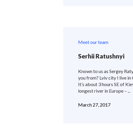
Meet our team
Serhii Ratushnyi
Known to us as Sergey Ratys
you from? Lviv city I live in
It’s about 3 hours SE of Kie
longest river in Europe – ...
March 27, 2017