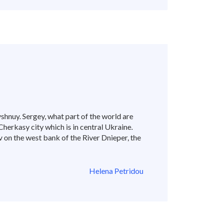
hnuy. Sergey, what part of the world are
 Cherkasy city which is in central Ukraine.
v on the west bank of the River Dnieper, the
Helena Petridou