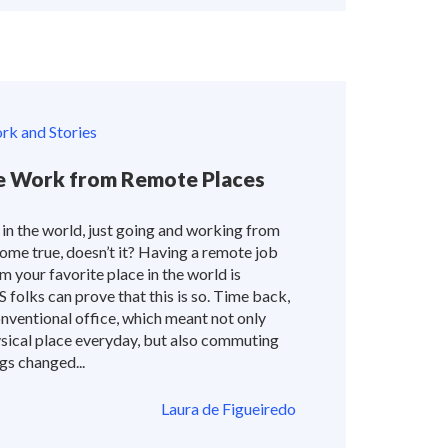
k and Stories
 Work from Remote Places
 in the world, just going and working from
ome true, doesn’t it? Having a remote job
m your favorite place in the world is
folks can prove that this is so. Time back,
nventional office, which meant not only
sical place everyday, but also commuting
gs changed...
Laura de Figueiredo