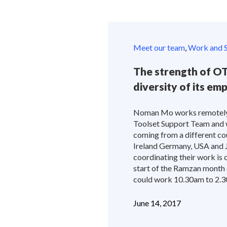
Meet our team
,
Work and S
The strength of OT
diversity of its em
Noman Mo works remotely f
Toolset Support Team and w
coming from a different cou
Ireland Germany, USA and 
coordinating their work is c
start of the Ramzan month 
could work 10.30am to 2.30
June 14, 2017