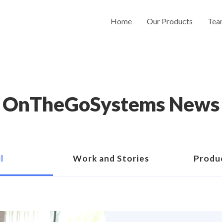
Home
Our Products
Tea
OnTheGoSystems News
l
Work and Stories
Produ