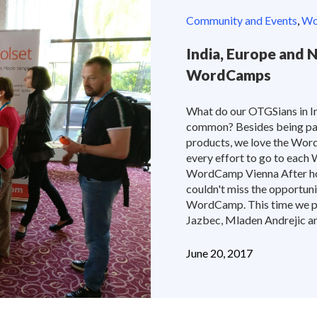
Community and Events
,
Wor
India, Europe and 
WordCamps
What do our OTGSians in In
common? Besides being pa
products, we love the Wor
every effort to go to each
WordCamp Vienna After ho
couldn't miss the opportun
WordCamp. This time we pr
Jazbec, Mladen Andrejic and
June 20, 2017