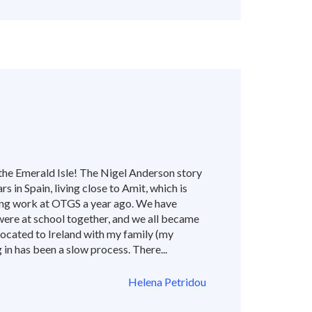
the Emerald Isle! The Nigel Anderson story
rs in Spain, living close to Amit, which is
ing work at OTGS a year ago. We have
were at school together, and we all became
elocated to Ireland with my family (my
ng in has been a slow process. There...
Helena Petridou