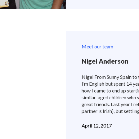
Meet our team
Nigel Anderson
Nigel From Sunny Spain to 
I’m English but spent 14 yea
how I came to end up start
similar-aged children who 
great friends. Last year I r
partner is Irish), but settli
April 12, 2017