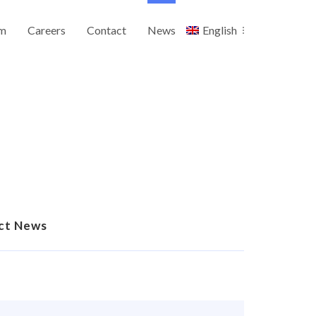
m
Careers
Contact
News
English
ct News