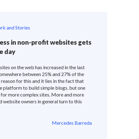
k and Stories
ss in non-profit websites gets
e day
tes on the web has increased in the last
s somewhere between 25% and 27% of the
eason for this and it lies in the fact that
e platform to build simple blogs, but one
ed for more complex sites. More and more
 website owners in general turn to this
Mercedes Barreda