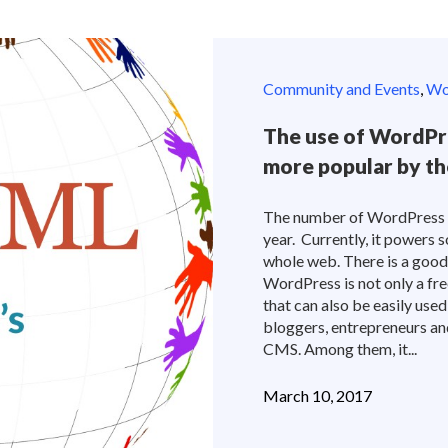
Community and Events
,
Wor
The use of WordPre
more popular by th
The number of WordPress si
year. Currently, it power
whole web. There is a good r
WordPress is not only a fre
that can also be easily us
bloggers, entrepreneurs and
CMS. Among them, it...
March 10, 2017