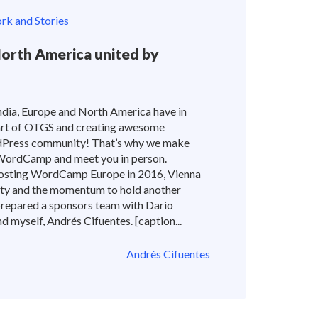
k and Stories
North America united by
dia, Europe and North America have in
rt of OTGS and creating awesome
dPress community! That’s why we make
 WordCamp and meet you in person.
sting WordCamp Europe in 2016, Vienna
ity and the momentum to hold another
epared a sponsors team with Dario
 myself, Andrés Cifuentes. [caption...
Andrés Cifuentes