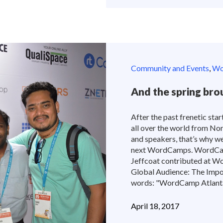
Community and Events
,
Wor
And the spring b
After the past frenetic start
all over the world from No
and speakers, that’s why w
next WordCamps. WordCam
Jeffcoat contributed at W
Global Audience: The Impor
words: "WordCamp Atlanta w
April 18, 2017