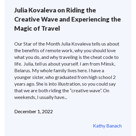
Julia Kovaleva on Riding the
Creative Wave and Experiencing the
Magic of Travel
Our Star of the Month Julia Kovaleva tells us about
the benefits of remote work, why you should love
what you do, and why traveling is the cheat code to
life. Julia, tell us about yourself. I am from Minsk,
Belarus. My whole family lives here. I have a
younger sister, who graduated from high school 2
years ago. She is into illustration, so you could say
that we are both riding the “creative wave”. On
weekends, I usually have...
December 1, 2022
Kathy Banach