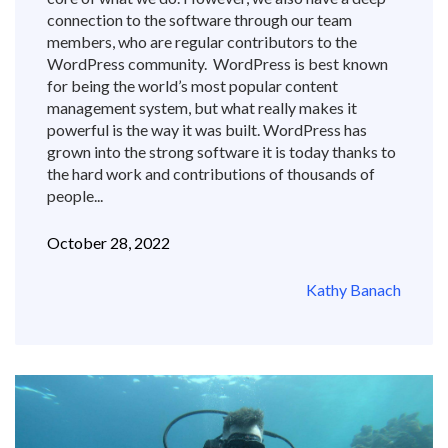
connection to the software through our team
members, who are regular contributors to the
WordPress community. WordPress is best known
for being the world’s most popular content
management system, but what really makes it
powerful is the way it was built. WordPress has
grown into the strong software it is today thanks to
the hard work and contributions of thousands of
people...
October 28, 2022
Kathy Banach