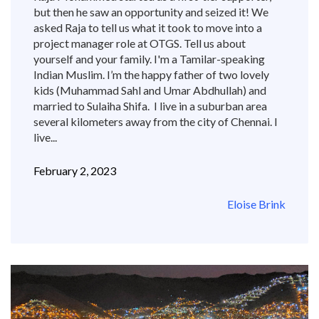
but then he saw an opportunity and seized it! We
asked Raja to tell us what it took to move into a
project manager role at OTGS. Tell us about
yourself and your family. I'm a Tamilar-speaking
Indian Muslim. I’m the happy father of two lovely
kids (Muhammad Sahl and Umar Abdhullah) and
married to Sulaiha Shifa. I live in a suburban area
several kilometers away from the city of Chennai. I
live...
February 2, 2023
Eloise Brink