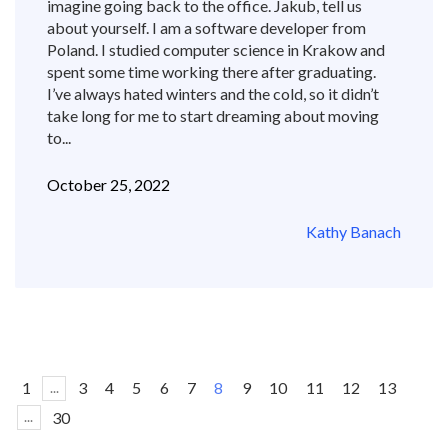
imagine going back to the office. Jakub, tell us
about yourself. I am a software developer from
Poland. I studied computer science in Krakow and
spent some time working there after graduating.
I’ve always hated winters and the cold, so it didn’t
take long for me to start dreaming about moving
to...
October 25, 2022
Kathy Banach
1
3
4
5
6
7
8
9
10
11
12
13
...
30
...