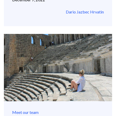
Dario Jazbec Hrvatin
Meet our team