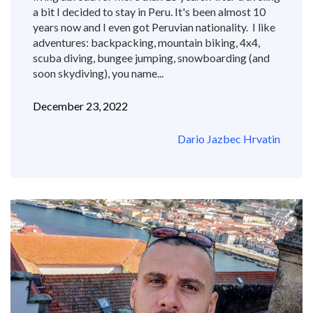
a bit I decided to stay in Peru. It's been almost 10
years now and I even got Peruvian nationality. I like
adventures: backpacking, mountain biking, 4x4,
scuba diving, bungee jumping, snowboarding (and
soon skydiving), you name...
December 23, 2022
Dario Jazbec Hrvatin