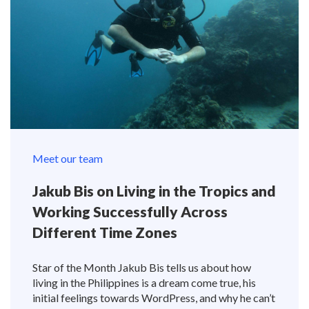
Meet our team
Jakub Bis on Living in the Tropics and
Working Successfully Across
Different Time Zones
Star of the Month Jakub Bis tells us about how
living in the Philippines is a dream come true, his
initial feelings towards WordPress, and why he can’t