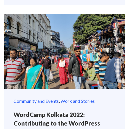
Community and Events
,
Work and Stories
WordCamp Kolkata 2022:
Contributing to the WordPress