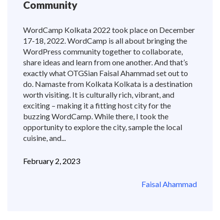
Community
WordCamp Kolkata 2022 took place on December
17-18, 2022. WordCamp is all about bringing the
WordPress community together to collaborate,
share ideas and learn from one another. And that’s
exactly what OTGSian Faisal Ahammad set out to
do. Namaste from Kolkata Kolkata is a destination
worth visiting. It is culturally rich, vibrant, and
exciting – making it a fitting host city for the
buzzing WordCamp. While there, I took the
opportunity to explore the city, sample the local
cuisine, and...
February 2, 2023
Faisal Ahammad