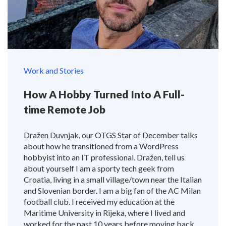
Work and Stories
How A Hobby Turned Into A Full-
time Remote Job
Dražen Duvnjak, our OTGS Star of December talks
about how he transitioned from a WordPress
hobbyist into an IT professional. Dražen, tell us
about yourself I am a sporty tech geek from
Croatia, living in a small village/town near the Italian
and Slovenian border. I am a big fan of the AC Milan
football club. I received my education at the
Maritime University in Rijeka, where I lived and
worked for the past 10 years before moving back