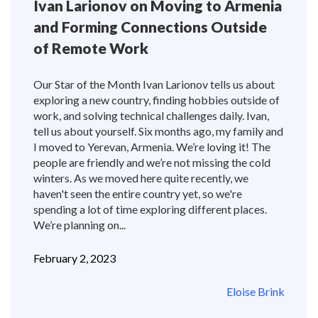
Ivan Larionov on Moving to Armenia
and Forming Connections Outside
of Remote Work
Our Star of the Month Ivan Larionov tells us about
exploring a new country, finding hobbies outside of
work, and solving technical challenges daily. Ivan,
tell us about yourself. Six months ago, my family and
I moved to Yerevan, Armenia. We’re loving it! The
people are friendly and we’re not missing the cold
winters. As we moved here quite recently, we
haven't seen the entire country yet, so we're
spending a lot of time exploring different places.
We’re planning on...
February 2, 2023
Eloise Brink