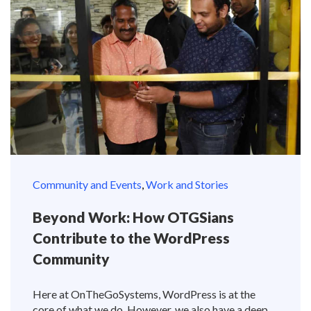
Community and Events
,
Work and Stories
Beyond Work: How OTGSians
Contribute to the WordPress
Community
Here at OnTheGoSystems, WordPress is at the
core of what we do. However, we also have a deep