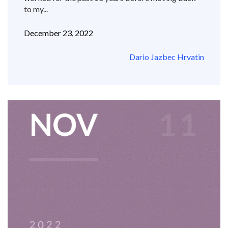
to my...
December 23, 2022
Dario Jazbec Hrvatin