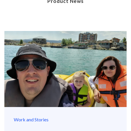
Product News
Work and Stories