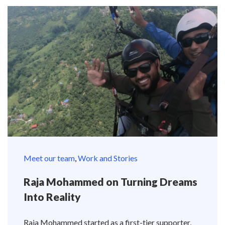
Meet our team
,
Work and Stories
Raja Mohammed on Turning Dreams
Into Reality
Raja Mohammed started as a first-tier supporter,