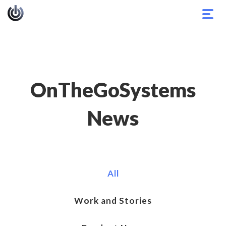
Togg
navig
OnTheGoSystems
News
All
Work and Stories