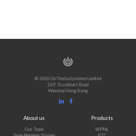
© 2026 OnTheGoSystems Limited
22/F 3 Lockhart Road
Wanchai Hong Kong
About us
Products
Our Team
WPML
Team Member Stories
PTC