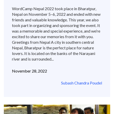
WordCamp Nepal 2022 took place in Bharatpur,
Nepal on November 5–6, 2022 and ended with new
friends and valuable knowledge. This year, we also
took part in organizing and sponsoring the event. It
was a memorable and special experience, and we’re
excited to share our memories from it with you.
Greetings from Nepal A city in southern central
Nepal, Bharatpur is the perfect place for nature
lovers. It is located on the banks of the Narayani
river and is surrounded...
November 28, 2022
Subash Chandra Poudel