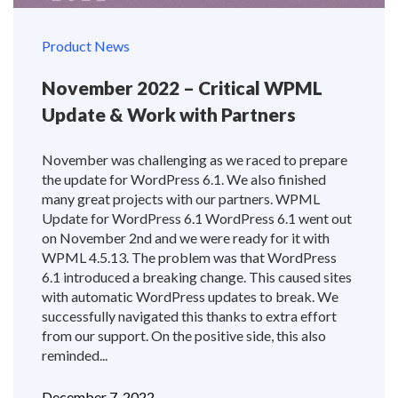
Product News
November 2022 – Critical WPML
Update & Work with Partners
November was challenging as we raced to prepare
the update for WordPress 6.1. We also finished
many great projects with our partners. WPML
Update for WordPress 6.1 WordPress 6.1 went out
on November 2nd and we were ready for it with
WPML 4.5.13. The problem was that WordPress
6.1 introduced a breaking change. This caused sites
with automatic WordPress updates to break. We
successfully navigated this thanks to extra effort
from our support. On the positive side, this also
reminded...
December 7, 2022