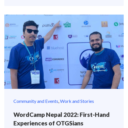
Community and Events
,
Work and Stories
WordCamp Nepal 2022: First-Hand
Experiences of OTGSians