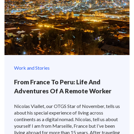
Work and Stories
From France To Peru: Life And
Adventures Of A Remote Worker
Nicolas Viallet, our OTGS Star of November, tells us
about his special experience of living across
continents as a digital nomad. Nicolas, tell us about
yourself I am from Marseille, France but I’ve been
living abroad for more than 15 years. After traveling